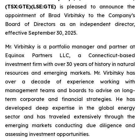
(TSX:GTE)(LSE:GTE)
is pleased to announce the
appointment of Brad Virbitsky to the Company’s
Board of Directors as an independent director,
effective September 30, 2025.
Mr. Virbitsky is a portfolio manager and partner at
Equinox Partners LLC, a Connecticut-based
investment firm with over 30 years of history in natural
resources and emerging markets. Mr. Virbitsky has
over a decade of experience working with
management teams and boards to advise on long-
term corporate and financial strategies. He has
developed deep expertise in the global energy
sector and has traveled extensively through the
emerging markets conducting due diligence and
assessing investment opportunities.