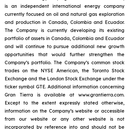
is an independent international energy company
currently focused on oil and natural gas exploration
and production in Canada, Colombia and Ecuador.
The Company is currently developing its existing
portfolio of assets in Canada, Colombia and Ecuador
and will continue to pursue additional new growth
opportunities that would further strengthen the
Company’s portfolio. The Company’s common stock
trades on the NYSE American, the Toronto Stock
Exchange and the London Stock Exchange under the
ticker symbol GTE. Additional information concerning
Gran Tierra is available at www.grantierra.com.
Except to the extent expressly stated otherwise,
information on the Company’s website or accessible
from our website or any other website is not
incorporated by reference into and should not be