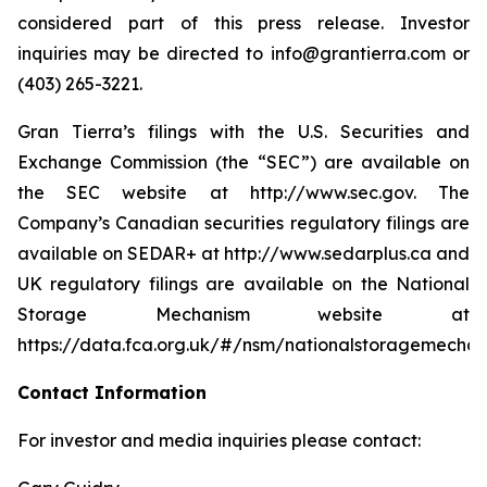
considered part of this press release. Investor
inquiries may be directed to info@grantierra.com or
(403) 265-3221.
Gran Tierra’s filings with the U.S. Securities and
Exchange Commission (the “SEC”) are available on
the SEC website at http://www.sec.gov. The
Company’s Canadian securities regulatory filings are
available on SEDAR+ at http://www.sedarplus.ca and
UK regulatory filings are available on the National
Storage Mechanism website at
https://data.fca.org.uk/#/nsm/nationalstoragemechan
Contact Information
For investor and media inquiries please contact: