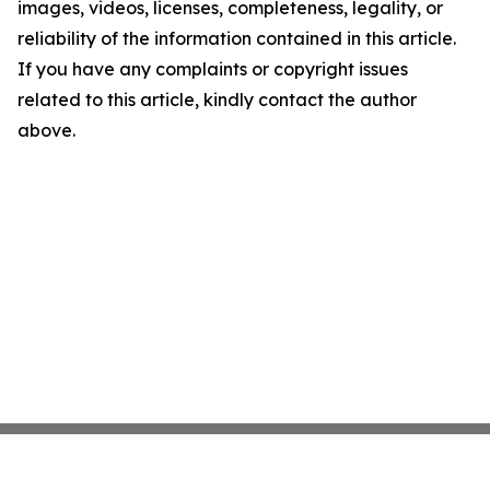
images, videos, licenses, completeness, legality, or
reliability of the information contained in this article.
If you have any complaints or copyright issues
related to this article, kindly contact the author
above.