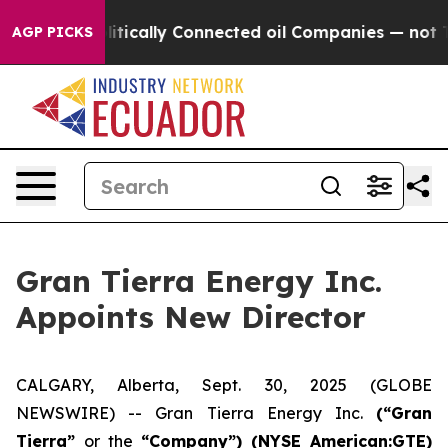
p Gave Politically Connected oil Companies — not Taxp
AGP PICKS
Gran Tierra Energy Inc.
Appoints New Director
CALGARY, Alberta, Sept. 30, 2025 (GLOBE
NEWSWIRE) -- Gran Tierra Energy Inc.
(“Gran
Tierra”
or the
“Company”) (NYSE American:GTE)