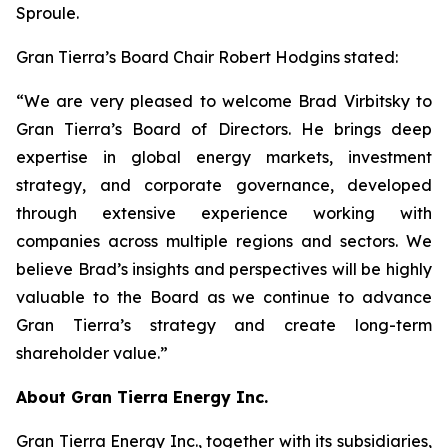
Sproule.
Gran Tierra’s Board Chair Robert Hodgins stated:
“We are very pleased to welcome Brad Virbitsky to
Gran Tierra’s Board of Directors. He brings deep
expertise in global energy markets, investment
strategy, and corporate governance, developed
through extensive experience working with
companies across multiple regions and sectors. We
believe Brad’s insights and perspectives will be highly
valuable to the Board as we continue to advance
Gran Tierra’s strategy and create long-term
shareholder value.”
About Gran Tierra Energy Inc.
Gran Tierra Energy Inc., together with its subsidiaries,