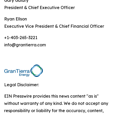
Gary Guidry
President & Chief Executive Officer
Ryan Ellson
Executive Vice President & Chief Financial Officer
+1-403-265-3221
info@grantierra.com
Legal Disclaimer:
EIN Presswire provides this news content "as is"
without warranty of any kind. We do not accept any
responsibility or liability for the accuracy, content,