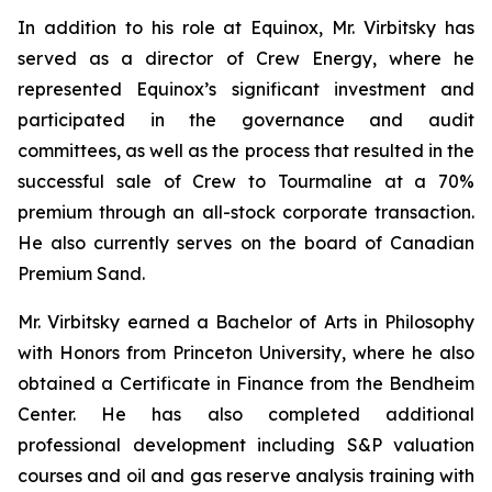
In addition to his role at Equinox, Mr. Virbitsky has
served as a director of Crew Energy, where he
represented Equinox’s significant investment and
participated in the governance and audit
committees, as well as the process that resulted in the
successful sale of Crew to Tourmaline at a 70%
premium through an all-stock corporate transaction.
He also currently serves on the board of Canadian
Premium Sand.
Mr. Virbitsky earned a Bachelor of Arts in Philosophy
with Honors from Princeton University, where he also
obtained a Certificate in Finance from the Bendheim
Center. He has also completed additional
professional development including S&P valuation
courses and oil and gas reserve analysis training with