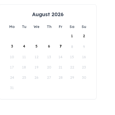
August 2026
Mo
Tu
We
Th
Fr
Sa
Su
1
2
3
4
5
6
7
8
9
10
11
12
13
14
15
16
17
18
19
20
21
22
23
24
25
26
27
28
29
30
31