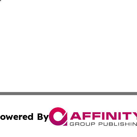
owered By