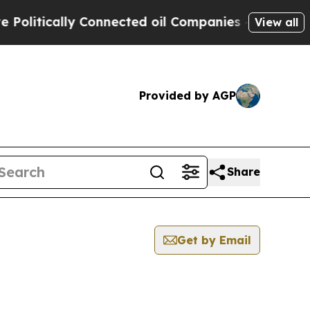
litically Connected oil Companies — not Taxpaye
View all
Provided by AGP
Share
Get by Email