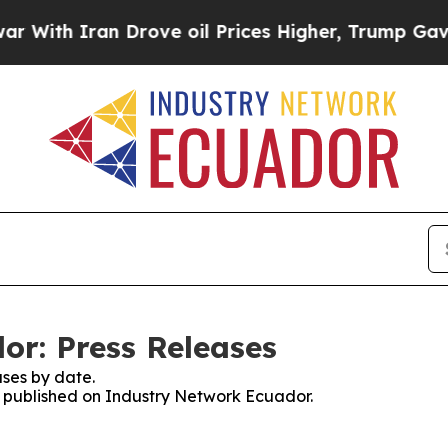
ith Iran Drove oil Prices Higher, Trump Gave Po
r: Press Releases
ses by date.
es published on Industry Network Ecuador.