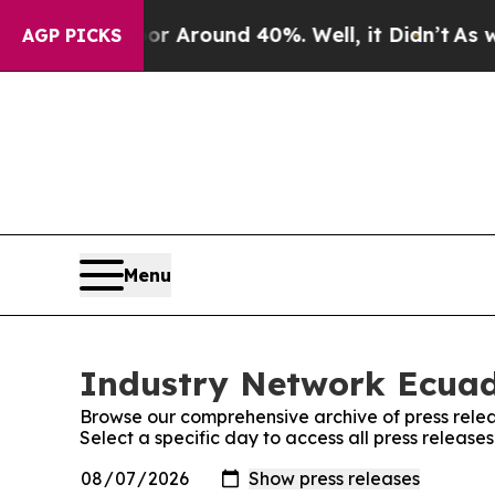
e a Floor Around 40%. Well, it Didn’t
As war W
AGP PICKS
Menu
Industry Network Ecuado
Browse our comprehensive archive of press relea
Select a specific day to access all press releas