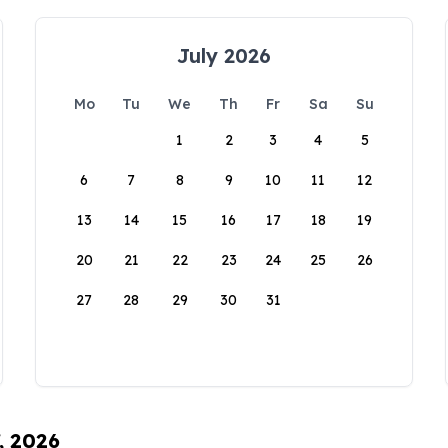
July 2026
Mo
Tu
We
Th
Fr
Sa
Su
1
2
3
4
5
6
7
8
9
10
11
12
13
14
15
16
17
18
19
20
21
22
23
24
25
26
27
28
29
30
31
, 2026